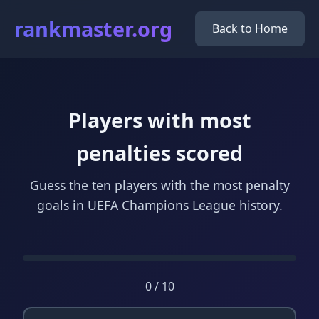
rankmaster.org
Back to Home
Players with most
penalties scored
Guess the ten players with the most penalty
goals in UEFA Champions League history.
0 / 10